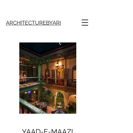
ARCHITECTUREBYARI
YAAD-E-MAAZI