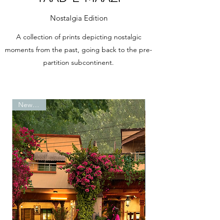
Nostalgia Edition
A collection of prints depicting nostalgic
moments from the past, going back to the pre-
partition subcontinent.
New Print