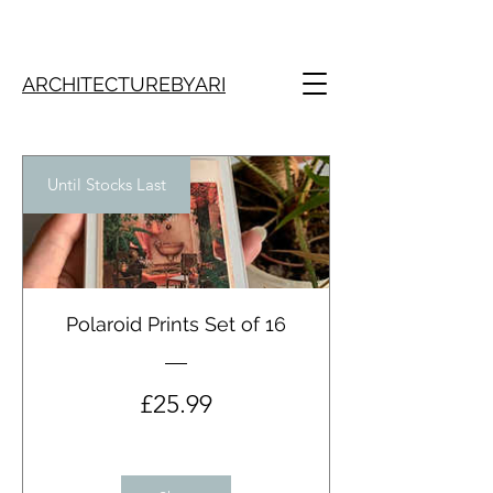
ARCHITECTUREBYARI
Until Stocks Last
Polaroid Prints Set of 16
Price
£25.99