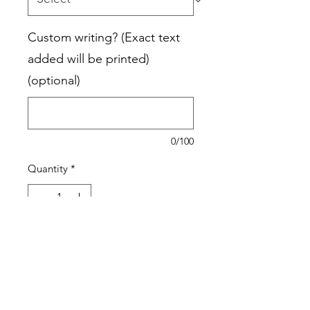
Custom writing? (Exact text
added will be printed)
(optional)
0/100
Quantity
*
Add to Cart