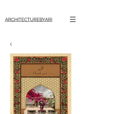
ARCHITECTUREBYARI