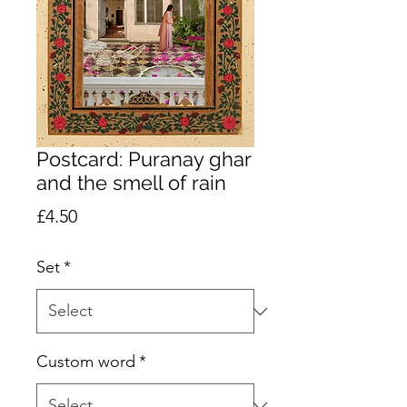
Postcard: Puranay ghar
and the smell of rain
Price
£4.50
Set
*
Custom word
*