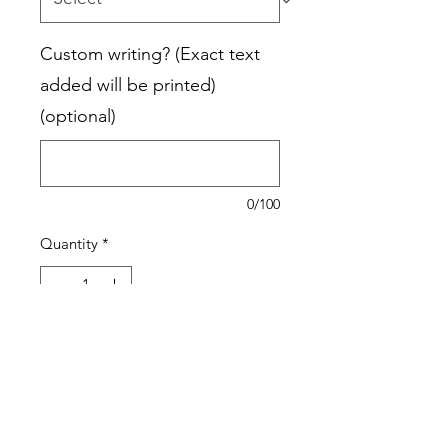
Custom writing? (Exact text
added will be printed)
(optional)
0/100
Quantity
*
Add to Cart