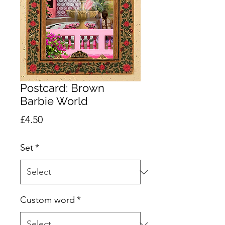
Postcard: Brown
Barbie World
Price
£4.50
Set
*
Custom word
*