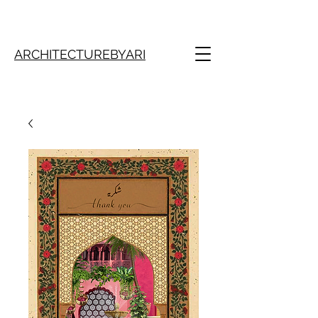
ARCHITECTUREBYARI