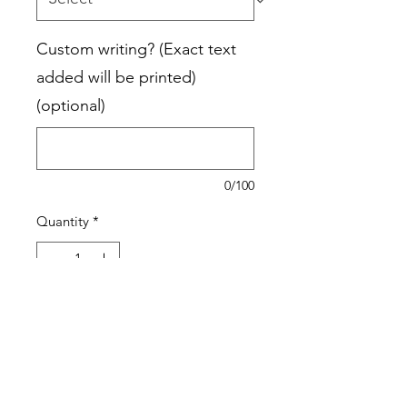
Custom writing? (Exact text
added will be printed)
(optional)
0/100
Quantity
*
Add to Cart