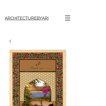
ARCHITECTUREBYARI