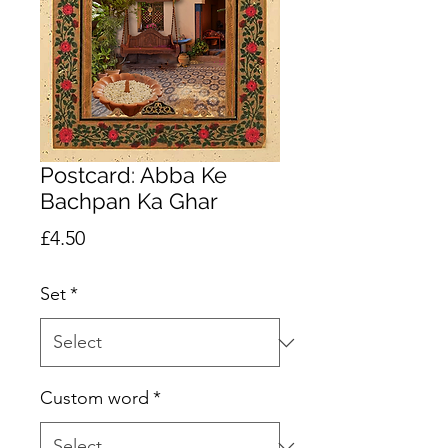
Postcard: Abba Ke
Bachpan Ka Ghar
Price
£4.50
Set
*
Custom word
*