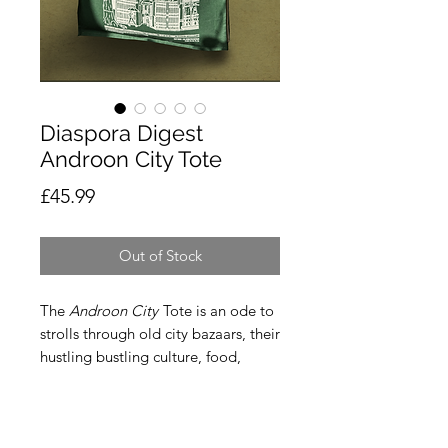
Diaspora Digest
Androon City Tote
Price
£45.99
Out of Stock
The
Androon City
Tote is an ode to
strolls through old city bazaars, their
hustling bustling culture, food,
people and most importantly to Ari,
their extremely detailed, traditional
facades that hold so many stories in