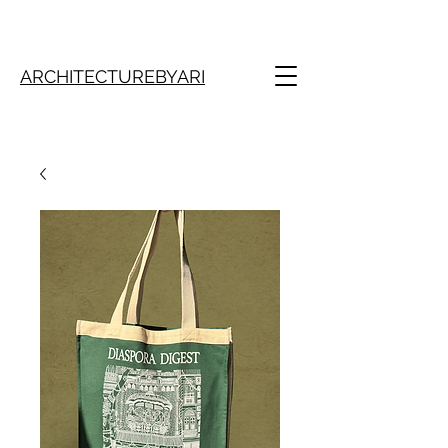
ARCHITECTUREBYARI