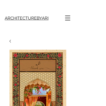
ARCHITECTUREBYARI