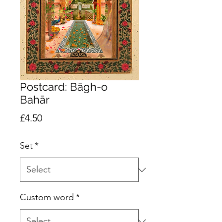
Postcard: Bāgh-o
Bahār
Price
£4.50
Set
*
Custom word
*